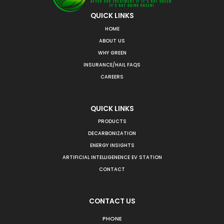
QUICK LINKS
HOME
ABOUT US
WHY GREEN
INSURANCE/HAIL FAQS
CAREERS
QUICK LINKS
PRODUCTS
DECARBONIZATION
ENERGY INSIGHTS
ARTIFICIAL INTELLIGENENCE EV STATION
CONTACT
CONTACT US
PHONE