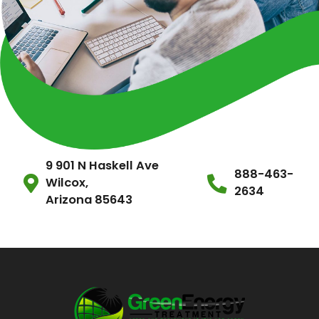
9 901 N Haskell Ave
888-463-
Wilcox,
2634
Arizona 85643