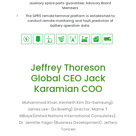
auxiliary spare parts guarantee; Advisory Board
Members
The GPRS remote terminal platform is established to
conduct remote monitoring and fault prediction of
battery operation data.
Jeffrey Thoreson
Global CEO Jack
Karamian COO
Muhammad Khan; Kenneth Kim (Ex-Samsung);
James Lee- (Ex Boeing) Director; Mame T.
MBaye(United Nations International Consulates);
Dr. Jennifer Faga-(Business Development); Jeffery
Toricen