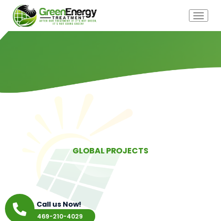
GLOBAL PROJECTS
Call us Now!
469-210-4029