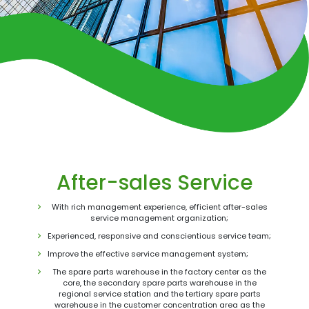
After-sales Service
With rich management experience, efficient after-sales
service management organization;
Experienced, responsive and conscientious service team;
Improve the effective service management system;
The spare parts warehouse in the factory center as the
core, the secondary spare parts warehouse in the
regional service station and the tertiary spare parts
warehouse in the customer concentration area as the