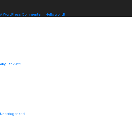
A WordPress Commenter
on
Hello world!
ARCHIVES
August 2022
CATEGORIES
Uncategorized