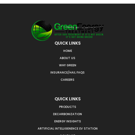
QUICK LINKS
HOME
ABOUT US
WHY GREEN
INSURANCE/HAIL FAQS
CAREERS
QUICK LINKS
PRODUCTS
DECARBONIZATION
ENERGY INSIGHTS
ARTIFICIAL INTELLIGENENCE EV STATION