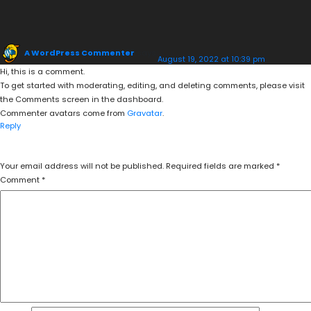
A WordPress Commenter
says:
August 19, 2022 at 10:39 pm
Hi, this is a comment.
To get started with moderating, editing, and deleting comments, please visit
the Comments screen in the dashboard.
Commenter avatars come from
Gravatar
.
Reply
LEAVE A REPLY
Your email address will not be published.
Required fields are marked
*
Comment
*