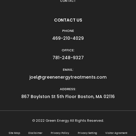
CONTACT
CONTACT US
PHONE
469-210-4029
OFFICE:
781-248-9327
EMAIL:
joel@greenenergytreatments.com
ADDRESS:
867 Boylston St 5th Floor Boston, MA 02116
© 2022 Green Energy All Rights Reserved.
Site Map
Disclaimer
Privacy Policy
Privacy Setting
Visitor Agrement