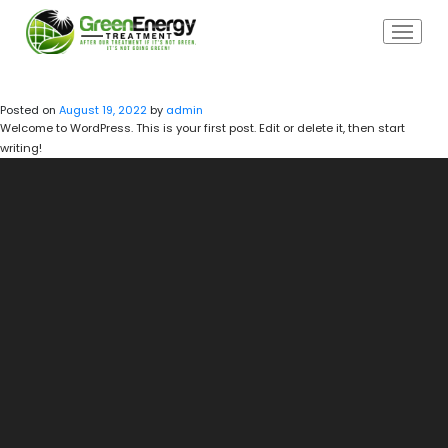
HELLO WORLD!
Posted on
August 19, 2022
by
admin
Welcome to WordPress. This is your first post. Edit or delete it, then start
writing!