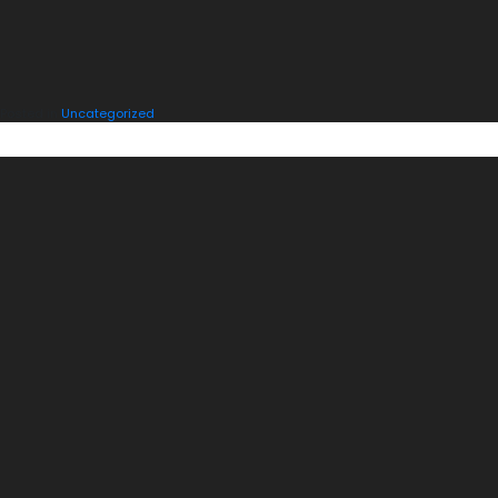
Posted in
Uncategorized
ONE THOUGHT ON “
HELLO WORLD!
”