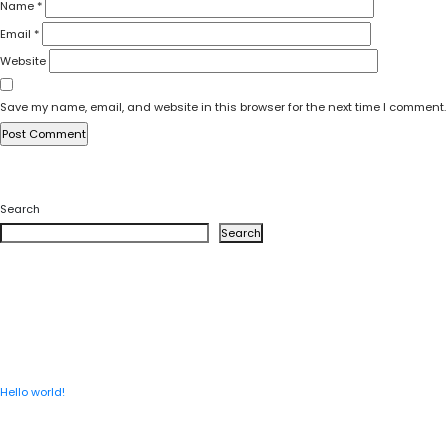
Name
*
Email
*
Website
Save my name, email, and website in this browser for the next time I comment.
Search
Search
RECENT POSTS
Hello world!