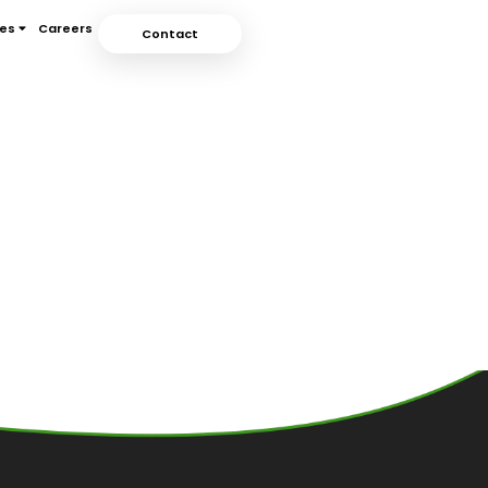
ces
Careers
Contact