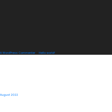
A WordPress Commenter
on
Hello world!
ARCHIVES
August 2022