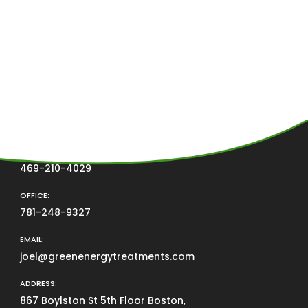
CONTACT US
PHONE
469-210-4029
OFFICE:
781-248-9327
EMAIL:
joel@greenenergytreatments.com
ADDRESS:
867 Boylston St 5th Floor Boston,