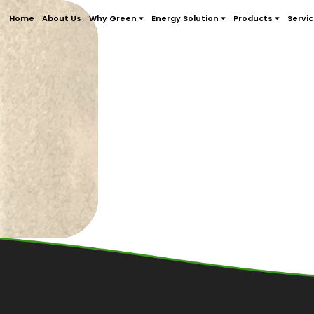
Home
About Us
Why Green
Energy Solution
Products
Servi