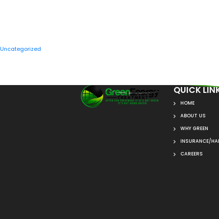
CATEGORIES
Uncategorized
QUICK LIN
HOME
ABOUT US
WHY GREEN
INSURANCE/HAI
CAREERS