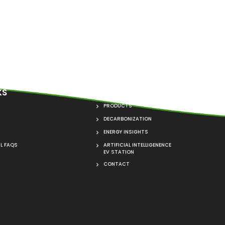
KS
QUICK LINKS
PRODUCTS
DECARBONIZATION
ENERGY INSIGHTS
L FAQS
ARTIFICIAL INTELLIGENENCE
EV STATION
CONTACT