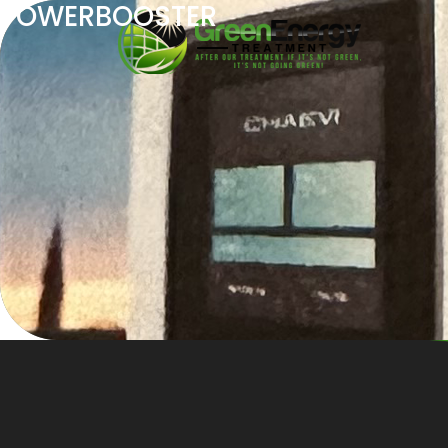
POWERBOOSTER